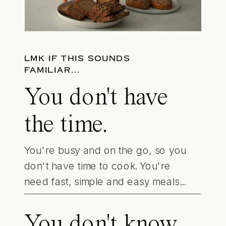
LMK IF THIS SOUNDS
FAMILIAR...
You don't have
the time.
You're busy and on the go, so you
don't have time to cook. You're
need fast, simple and easy meals...
You don't know