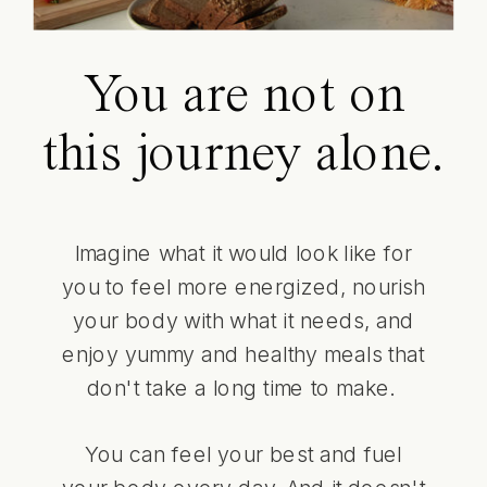
You are not on
this journey alone.
Imagine what it would look like for
you to feel more energized, nourish
your body with what it needs, and
enjoy yummy and healthy meals that
don't take a long time to make.
You can feel your best and fuel