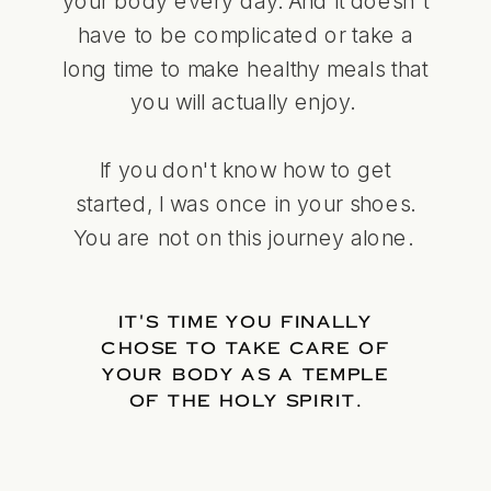
your body every day. And it doesn't
have to be complicated or take a
long time to make healthy meals that
you will actually enjoy.
If you don't know how to get
started, I was once in your shoes.
You are not on this journey alone.
IT'S TIME YOU FINALLY
CHOSE TO TAKE CARE OF
YOUR BODY AS A TEMPLE
OF THE HOLY SPIRIT.