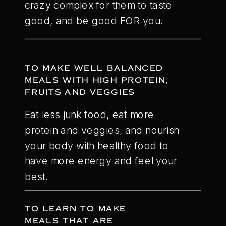
crazy complex for them to taste
good, and be good FOR you.
TO MAKE WELL BALANCED
MEALS WITH HIGH PROTEIN,
FRUITS AND VEGGIES
Eat less junk food, eat more
protein and veggies, and nourish
your body with healthy food to
have more energy and feel your
best.
TO LEARN TO MAKE
MEALS THAT ARE