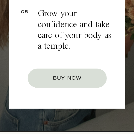
05
Grow your
confidence and take
care of your body as
a temple.
BUY NOW