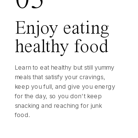
03
Enjoy eating
healthy food
Learn to eat healthy but still yummy
meals that satisfy your cravings,
keep you full, and give you energy
for the day, so you don't keep
snacking and reaching for junk
food.