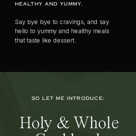
HEALTHY AND YUMMY.
Say bye bye to cravings, and say
hello to yummy and healthy meals
that taste like dessert.
SO LET ME INTRODUCE:
Holy & Whole