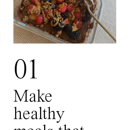
01
Make
healthy