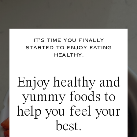
IT'S TIME YOU FINALLY
STARTED TO ENJOY EATING
HEALTHY.
Enjoy healthy and
yummy foods to
help you feel your
best.