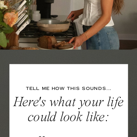
TELL ME HOW THIS SOUNDS...
Here's what your life
could look like: