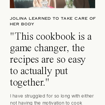
JOLINA LEARNED TO TAKE CARE OF
HER BODY
"This cookbook is a
game changer, the
recipes are so easy
to actually put
together."
I have struggled for so long with either
not having the motivation to cook