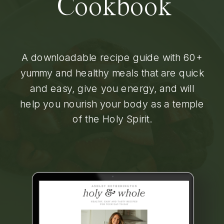
Cookbook
A downloadable recipe guide with 60+
yummy and healthy meals that are quick
and easy, give you energy, and will
help you nourish your body as a temple
of the Holy Spirit.