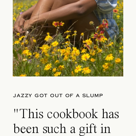
JAZZY GOT OUT OF A SLUMP
"This cookbook has
been such a gift in