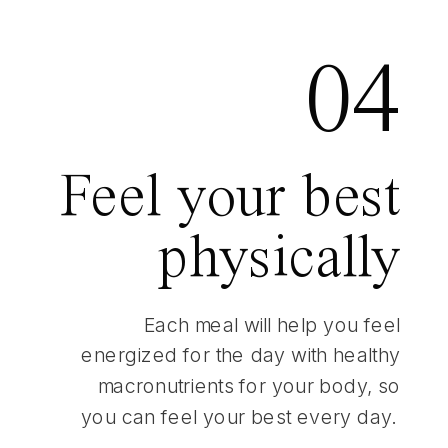
04
Feel your best
physically
Each meal will help you feel
energized for the day with healthy
macronutrients for your body, so
you can feel your best every day.