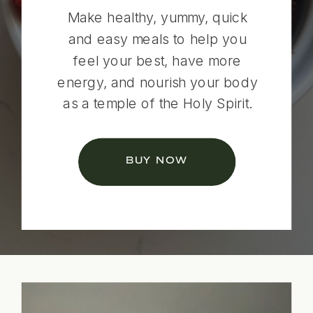
Make healthy, yummy, quick
and easy meals to help you
feel your best, have more
energy, and nourish your body
as a temple of the Holy Spirit.
BUY NOW