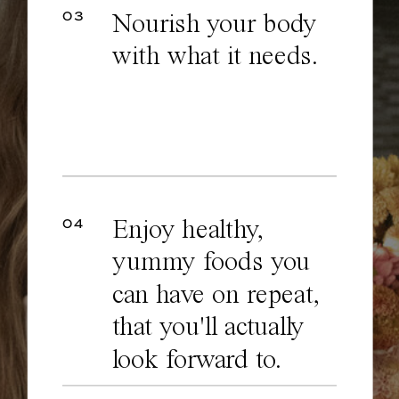
03
Nourish your body
with what it needs.
04
Enjoy healthy,
yummy foods you
can have on repeat,
that you'll actually
look forward to.