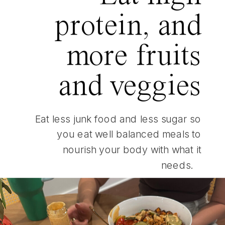
protein, and
more fruits
and veggies
Eat less junk food and less sugar so
you eat well balanced meals to
nourish your body with what it
needs.