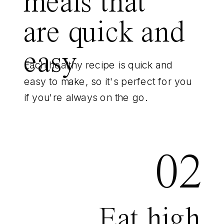
meals that
are quick and
easy
Each healthy recipe is quick and
easy to make, so it's perfect for you
if you're always on the go.
02
Eat high