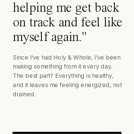
helping me get back
on track and feel like
myself again."
Since I’ve had Holy & Whole, I’ve been
making something from it every day.
The best part? Everything is healthy,
and it leaves me feeling energized, not
drained.