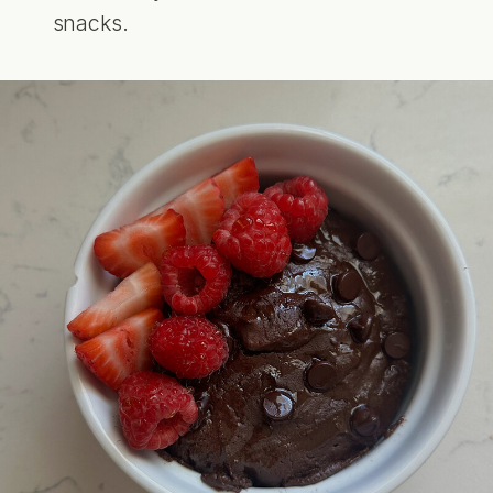
snacks.