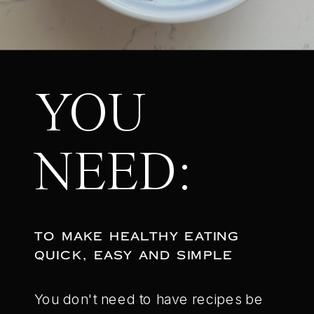
YOU
NEED:
TO MAKE HEALTHY EATING
QUICK, EASY AND SIMPLE
You don't need to have recipes be