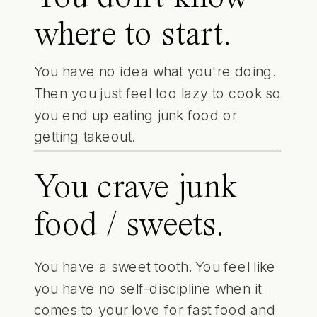
where to start.
You have no idea what you're doing.
Then you just feel too lazy to cook so
you end up eating junk food or
getting takeout.
You crave junk
food / sweets.
You have a sweet tooth. You feel like
you have no self-discipline when it
comes to your love for fast food and