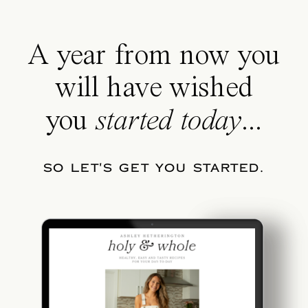
A year from now you
will have wished
you
started today
...
SO LET'S GET YOU STARTED.