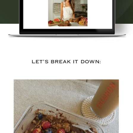
LET'S BREAK IT DOWN: