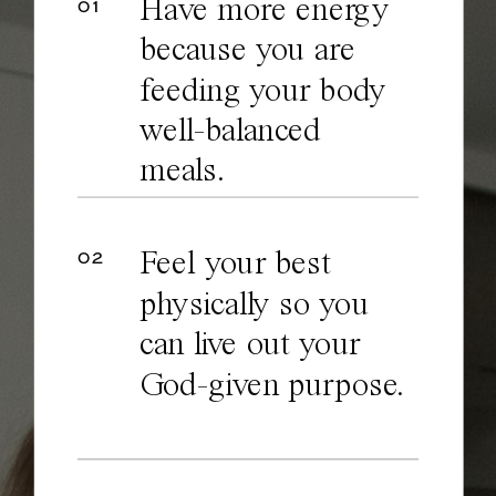
Have more energy
01
because you are
feeding your body
well-balanced
meals.
02
Feel your best
physically so you
can live out your
God-given purpose.