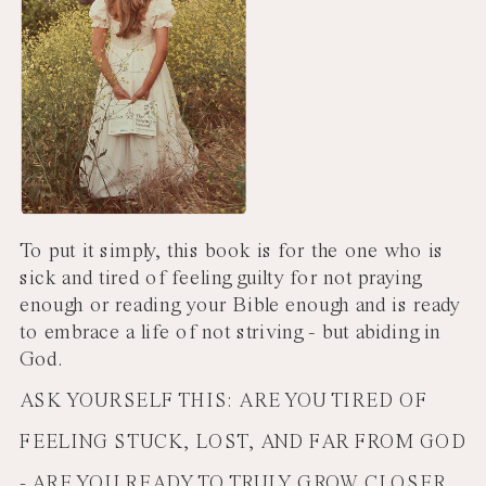
To put it simply, this book is for the one who is
sick and tired of feeling guilty for not praying
enough or reading your Bible enough and is ready
to embrace a life of not striving - but abiding in
God.
ASK YOURSELF THIS: ARE YOU TIRED OF
FEELING STUCK, LOST, AND FAR FROM GOD
- ARE YOU READY TO TRULY GROW CLOSER