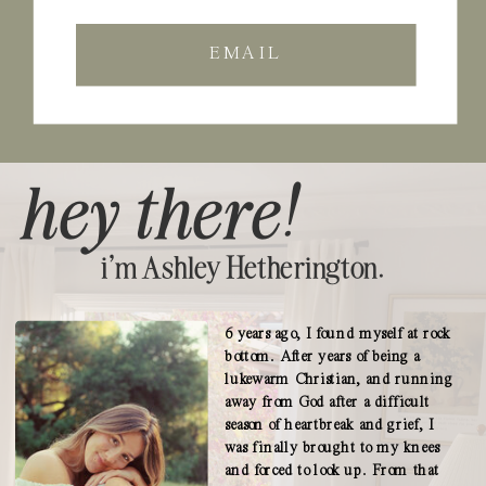
EMAIL
hey there!
i'm Ashley Hetherington.
6 years ago, I found myself at rock
bottom. After years of being a
lukewarm Christian, and running
away from God after a difficult
season of heartbreak and grief, I
was finally brought to my knees
and forced to look up. From that