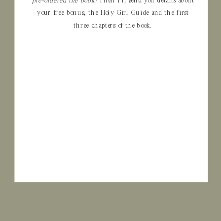
pre-ordered the book!
Then I’ll send you details about
your free bonus, the Holy Girl Guide and the first
three chapters of the book.