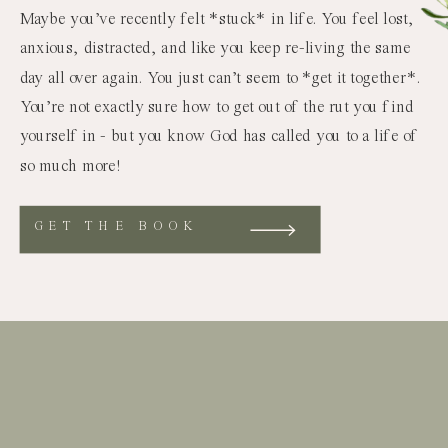
Maybe you’ve recently felt *stuck* in life. You feel lost,
anxious, distracted, and like you keep re-living the same
day all over again. You just can’t seem to *get it together*.
You’re not exactly sure how to get out of the rut you find
yourself in - but you know God has called you to a life of
so much more!
GET THE BOOK