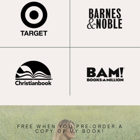
FREE WHEN YOU PRE-ORDER A
COPY OF MY BOOK!