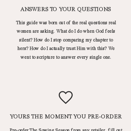
ANSWERS TO YOUR QUESTIONS
This guide was born out of the real questions real
women are asking. What do I do when God feels
silent? How do I stop comparing my chapter to
hers? How do I actually trust Him with this? We
went to scripture to answer every single one.
YOURS THE MOMENT YOU PRE-ORDER
Pre-order The Sowing Season from any retailer, fill out