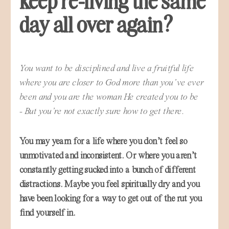
day all over again?
You want to be disciplined and live a fruitful life
where you are closer to God more than you’ve ever
been and you are the woman He created you to be
- But you’re not exactly sure how to get there.
You may yearn for a life where you don’t feel so
unmotivated and inconsistent. Or where you aren’t
constantly getting sucked into a bunch of different
distractions. Maybe you feel spiritually dry and you
have been looking for a way to get out of the rut you
find yourself in.