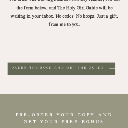
the form below, and The Holy Girl Guide will be
waiting in your inbox. No codes. No hoops. Just a gift,
from me to you.
ORDER THE BOOK AND GET THE GUIDE
PRE-ORDER YOUR COPY AND
GET YOUR FREE BONUS