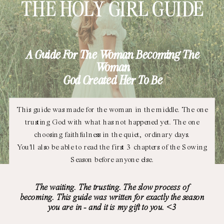
THE HOLY GIRL GUIDE
A Guide For The Woman Becoming The
Woman
God Created Her To Be
This guide was made for the woman in the middle. The one
trusting God with what has not happened yet. The one
choosing faithfulness in the quiet, ordinary days.
You'll also be able to read the first 3 chapters of the Sowing
Season before anyone else.
The waiting. The trusting. The slow process of
becoming. This guide was written for exactly the season
you are in - and it is my gift to you. <3