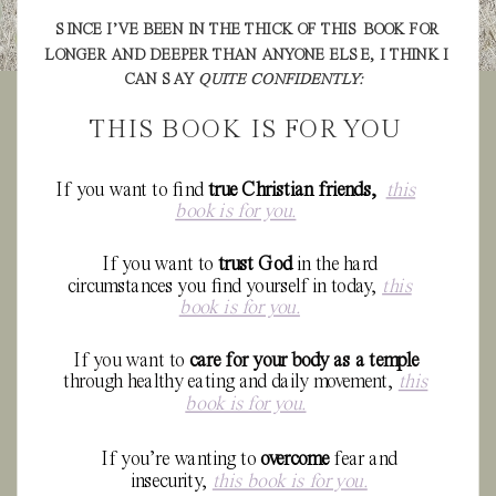
SINCE I’VE BEEN IN THE THICK OF THIS BOOK FOR
LONGER AND DEEPER THAN ANYONE ELSE, I THINK I
CAN SAY
QUITE CONFIDENTLY:
THIS BOOK IS FOR YOU
If you want to find
true Christian friends,
this
book is for you.
If you want to
trust God
in the hard
circumstances you find yourself in today,
this
book is for you.
If you want to
care for your body as a temple
through healthy eating and daily movement,
this
book is for you.
If you’re wanting to
overcome
fear and
insecurity,
this book is for you.