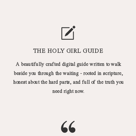
THE HOLY GIRL GUIDE
A beautifully crafted digital guide written to walk
beside you through the waiting - rooted in scripture,
honest about the hard parts, and full of the truth you
need right now.