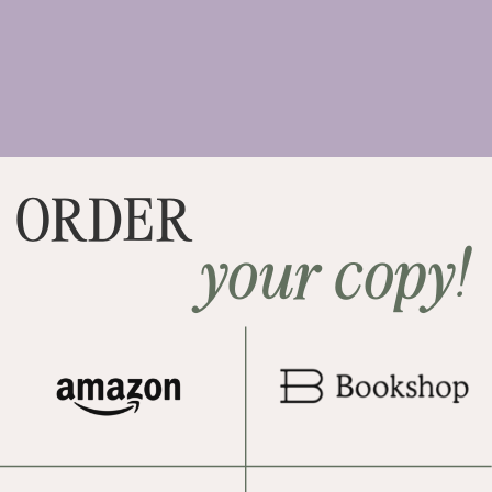
ORDER
your copy!