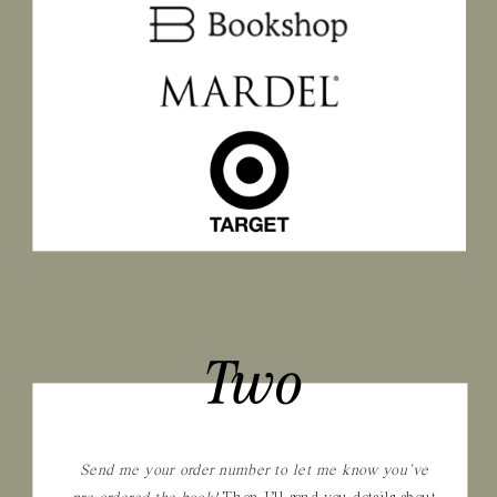
Two
Send me your order number to let me know you’ve