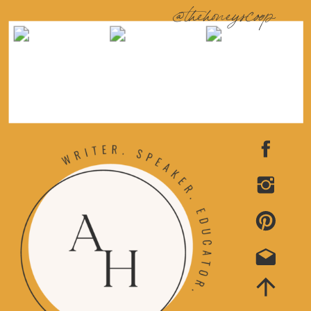
@thehoneyscoop