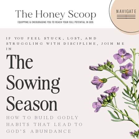
NAVIGATE
IF YOU FEEL STUCK, LOST, AND
STRUGGLING WITH DISCIPLINE, JOIN ME
IN
The
Sowing
Season
HOW TO BUILD GODLY
HABITS THAT LEAD TO
GOD’S ABUNDANCE