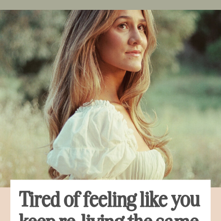
Tired of feeling like you
keep re-living the same