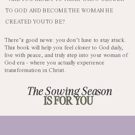
TO GOD AND BECOME THE WOMAN HE
CREATED YOU TO BE?
There’s good news: you don’t have to stay stuck.
This book will help you feel closer to God daily,
live with peace, and truly step into your woman of
God era - where you actually experience
transformation in Christ.
The Sowing Season
IS FOR YOU