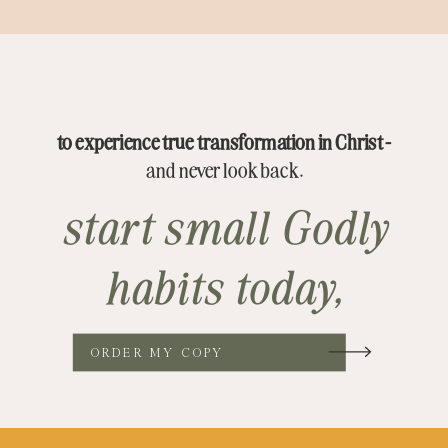
to experience true transformation in Christ -
and never look back.
start small Godly
habits today,
ORDER MY COPY