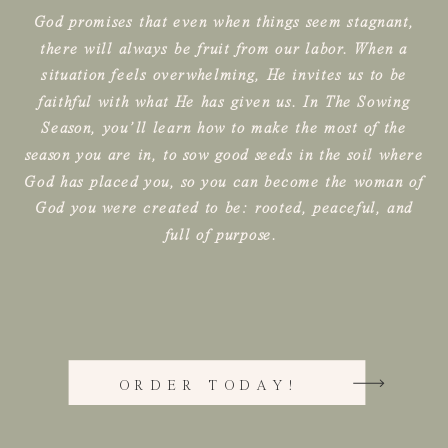
God promises that even when things seem stagnant,
there will always be fruit from our labor. When a
situation feels overwhelming, He invites us to be
faithful with what He has given us. In The Sowing
Season, you’ll learn how to make the most of the
season you are in, to sow good seeds in the soil where
God has placed you, so you can become the woman of
God you were created to be: rooted, peaceful, and
full of purpose.
ORDER TODAY!