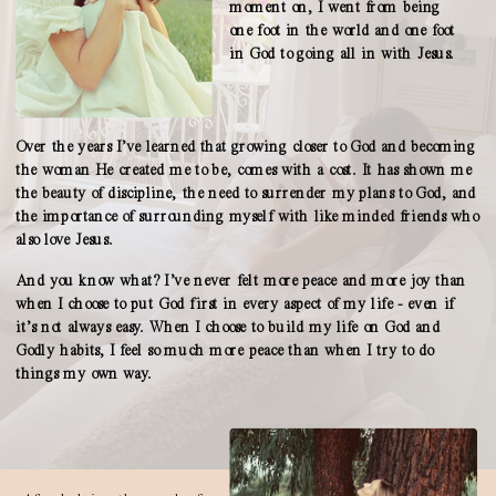
moment on, I went from being
one foot in the world and one foot
in God to going all in with Jesus.
Over the years I’ve learned that growing closer to God and becoming
the woman He created me to be, comes with a cost. It has shown me
the beauty of discipline, the need to surrender my plans to God, and
the importance of surrounding myself with like minded friends who
also love Jesus.
And you know what? I’ve never felt more peace and more joy than
when I choose to put God first in every aspect of my life - even if
it’s not always easy. When I choose to build my life on God and
Godly habits, I feel so much more peace than when I try to do
things my own way.