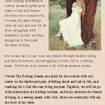
After helping thousands of
women across the globe grow
closer to God and become
who they were created to be,
I’ve seen the same things
come up over and over for all
of us: struggling with
discipline, anxiety and fear,
struggling to find good
Christian friends,
how to take care of your body as a temple through healthy eating
and daily movement, and struggling to trust God in a waiting
season. This book is my answer to all of those question marks.
I wrote The Sowing Season as a place for me to meet with my
reader in the depths and pain of feeling stuck and lost in life, and
reaching for a God who can bring purpose. Together, we will let go
of the habits that are holding us back, and truly embrace the beauty
of being in a sowing season with God, where we eventually will see
the fruit of our labor.