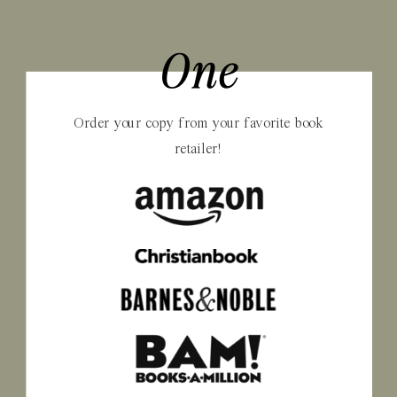
One
Order your copy from your favorite book
retailer!