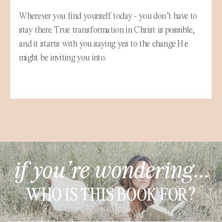
Wherever you find yourself today - you don’t have to
stay there. True transformation in Christ is possible,
and it starts with you saying yes to the change He
might be inviting you into.
if you're wondering...
WHO IS THIS BOOK FOR?