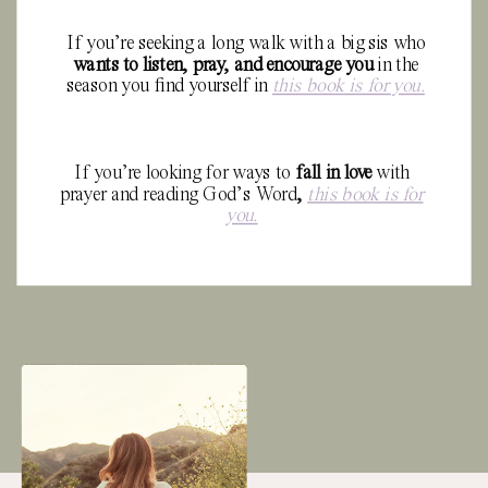
If you’re seeking a long walk with a big sis who
wants to
listen, pray, and encourage you
in the
season you find yourself in
this book is for you.
If you’re looking for ways to
fall in love
with
prayer and reading God’s Word
,
this book is for
you.