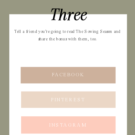
Three
Tell a friend you’re going to read The Sowing Season and
share the bonus with them, too.
FACEBOOK
PINTEREST
INSTAGRAM